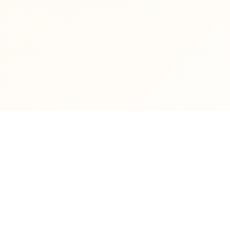
ABOUT UNIVERSITY
STUDE
General Overview
Dec
Presidency
Stu
Faculties & Higher Institutes
Lec