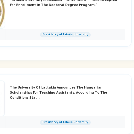
"Latakia University Announces The Names Of Those Accepted
For Enrollment In The Doctoral Degree Program."
Presidency of Latakia University
The University Of Lattakia Announces The Hungarian
Scholarships For Teaching Assistants, According To The
Conditions Sta ...
Presidency of Latakia University