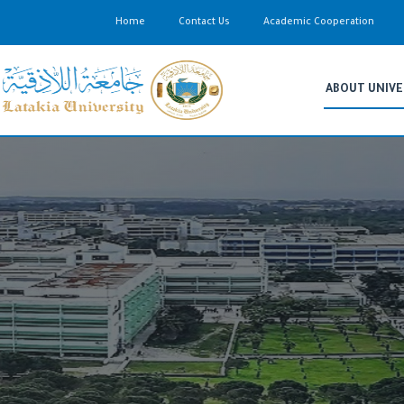
Home
Contact Us
Academic Cooperation
ABOUT UNIVE