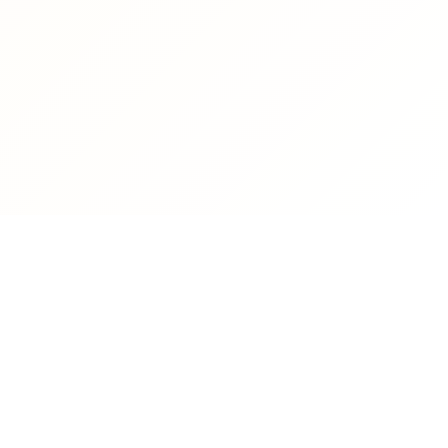
CONTACT US
Phone
Email
president@tishreen.edu.sy