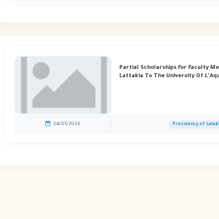
Partial Scholarships For Faculty M
Lattakia To The University Of L'Aqui
04/01/2026
Presidency of Latak