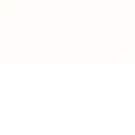
NT LIFE
DIRECT LINKS
isions
Getting an academic email
dent Affairs
Auto-Correct Booking
ture Schedules
Center Requests