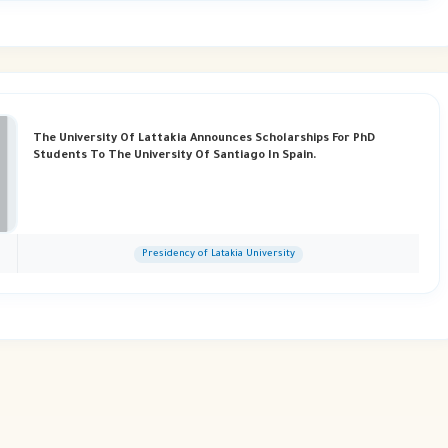
The University Of Lattakia Announces Scholarships For PhD
Students To The University Of Santiago In Spain.
Presidency of Latakia University