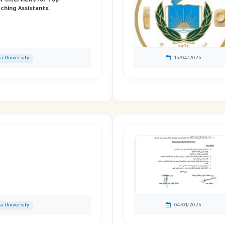
or Interviews For Top
ching Assistants.
ia University
16/04/2026
ia University
04/01/2026