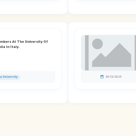
embers At The University Of
la In Italy.
ia University
30/12/2025