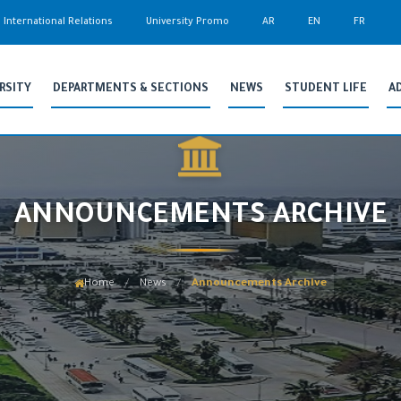
International Relations
University Promo
AR
EN
FR
RSITY
DEPARTMENTS & SECTIONS
NEWS
STUDENT LIFE
A
ANNOUNCEMENTS ARCHIVE
Home
News
Announcements Archive
/
/