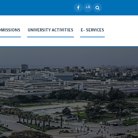
+A
DMISSIONS
UNIVERSITY ACTIVITIES
E- SERVICES