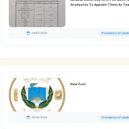
Latakia University Sets The Date F
Graduates To Appoint Them As Tea
09/07/2026
Presidency of Latak
New Post
16/04/2026
Presidency of Latak