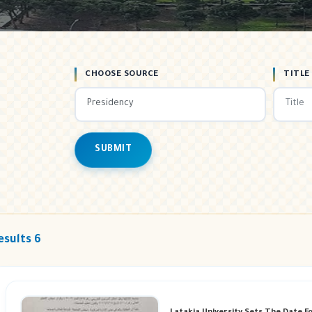
CHOOSE SOURCE
TITLE
SUBMIT
esults 6