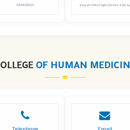
041416405
eng.architect@tishreen.edu.s
COLLEGE
OF HUMAN MEDICIN
Telephone
Email