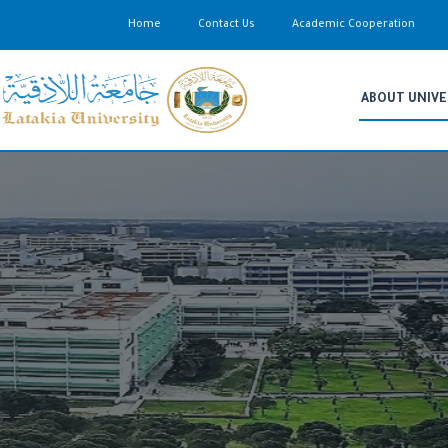
Home
Contact Us
Academic Cooperation
ABOUT UNIVE