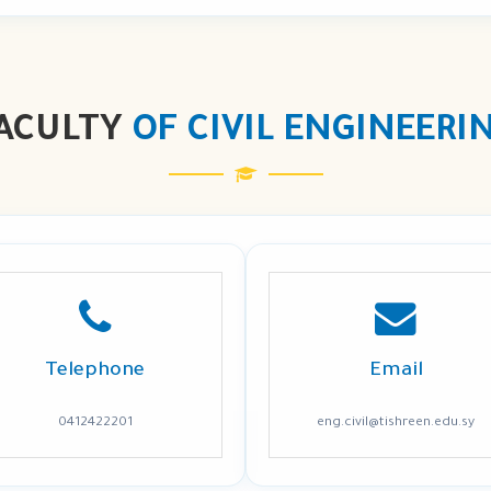
ACULTY
OF CIVIL ENGINEERI
Telephone
Email
0412422201
eng.civil@tishreen.edu.sy