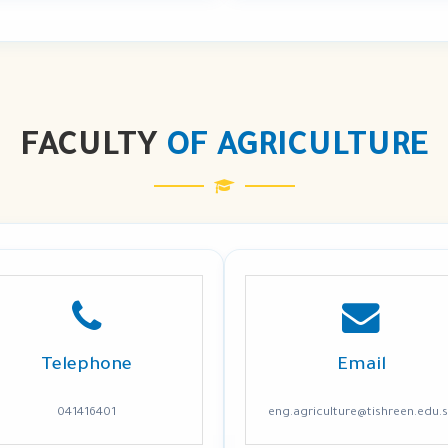
FACULTY
OF AGRICULTURE
Telephone
Email
041416401
eng.agriculture@tishreen.edu.