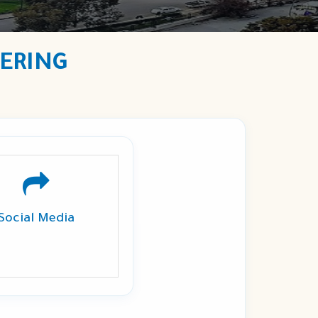
EERING
Social Media