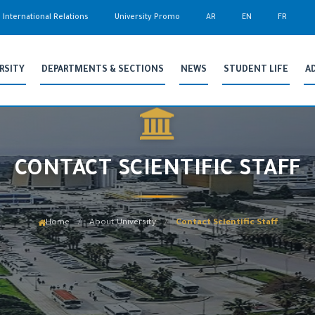
International Relations
University Promo
AR
EN
FR
RSITY
DEPARTMENTS & SECTIONS
NEWS
STUDENT LIFE
A
CONTACT SCIENTIFIC STAFF
Home
About University
Contact Scientific Staff
/
/