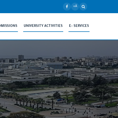
+A
DMISSIONS
UNIVERSITY ACTIVITIES
E- SERVICES