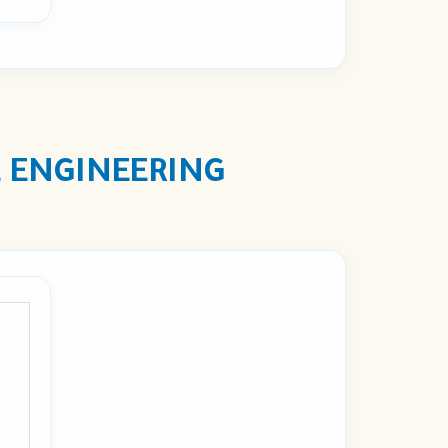
 ENGINEERING