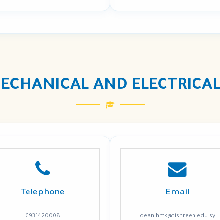
ECHANICAL AND ELECTRICAL
Telephone
Email
0931420008
dean.hmk@tishreen.edu.sy