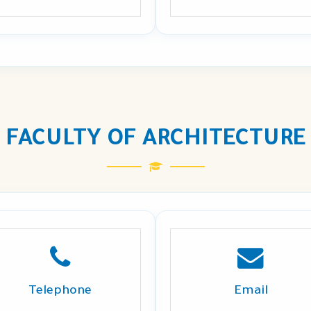
FACULTY OF ARCHITECTURE
Telephone
Email