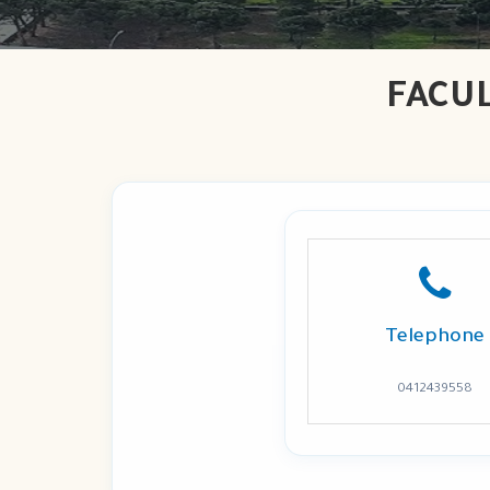
FACU
Telephone
0412439558