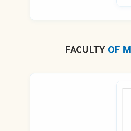
FACULTY
OF M