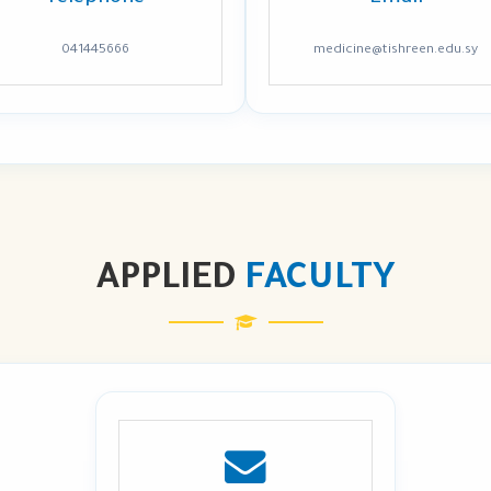
041445666
medicine@tishreen.edu.sy
APPLIED
FACULTY