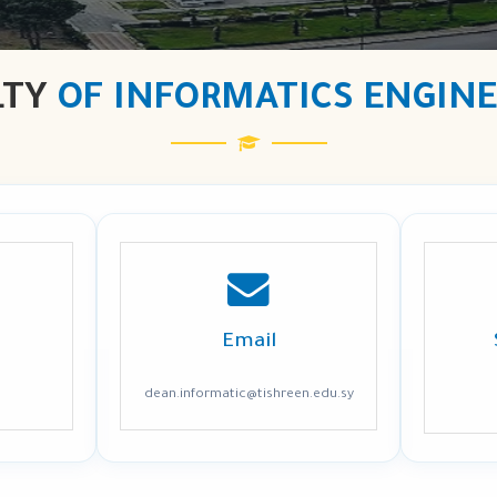
LTY
OF INFORMATICS ENGIN
Email
dean.informatic@tishreen.edu.sy