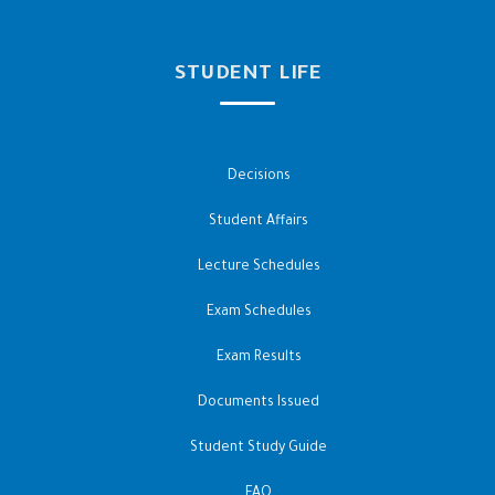
STUDENT LIFE
Decisions
Student Affairs
Lecture Schedules
Exam Schedules
Exam Results
Documents Issued
Student Study Guide
FAQ