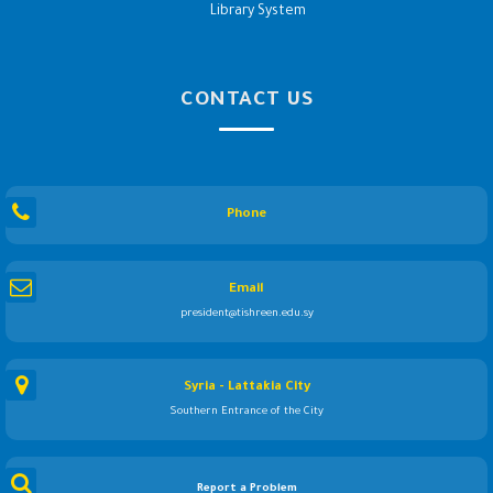
Library System
CONTACT US
Phone
Email
president@tishreen.edu.sy
Syria - Lattakia City
Southern Entrance of the City
Report a Problem