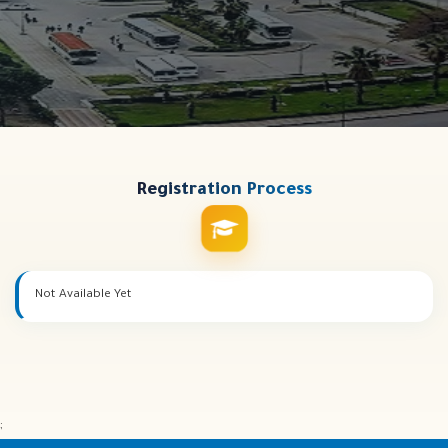
Registration
Process
Not Available Yet
;