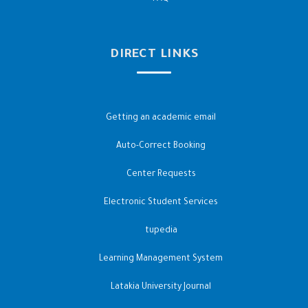
DIRECT LINKS
Getting an academic email
Auto-Correct Booking
Center Requests
Electronic Student Services
tupedia
Learning Management System
Latakia University Journal