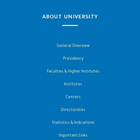
ABOUT UNIVERSITY
General Overview
Presidency
Faculties & Higher Institutes
Institutes
Centers
Directorates
Statistics & Indications
Important Links