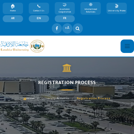
Academic
International
Home
Contact Us
University Promo
Cooperation
Relations
AR
EN
FR
+A
REGISTRATION PROCESS
/
/
Home
University Activities
Registration Process