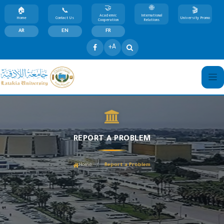
Academic
International
Home
Contact Us
University Promo
Cooperation
Relations
AR
EN
FR
+A
REPORT A PROBLEM
/
Home
Report a Problem