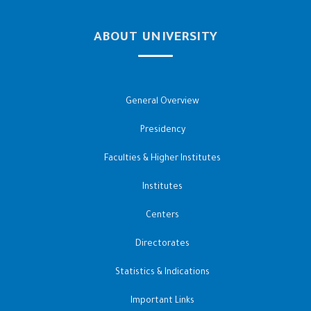
ABOUT UNIVERSITY
General Overview
Presidency
Faculties & Higher Institutes
Institutes
Centers
Directorates
Statistics & Indications
Important Links