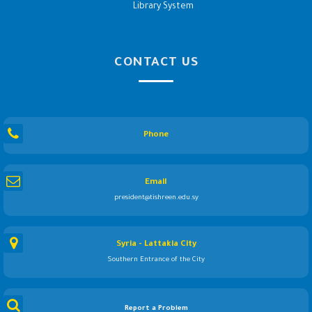
Library System
CONTACT US
Phone
Email
president@tishreen.edu.sy
Syria - Lattakia City
Southern Entrance of the City
Report a Problem