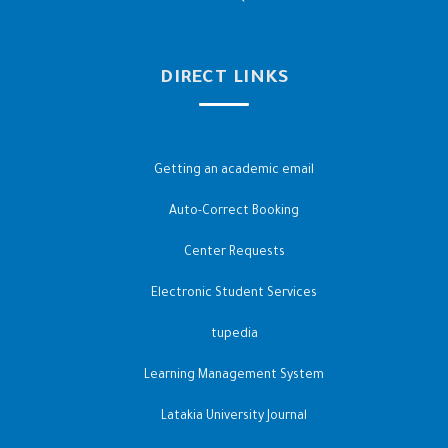
DIRECT LINKS
Getting an academic email
Auto-Correct Booking
Center Requests
Electronic Student Services
tupedia
Learning Management System
Latakia University Journal