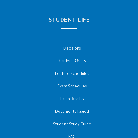
STUDENT LIFE
Decisions
Student Affairs
Lecture Schedules
Exam Schedules
Exam Results
Documents Issued
Student Study Guide
FAQ