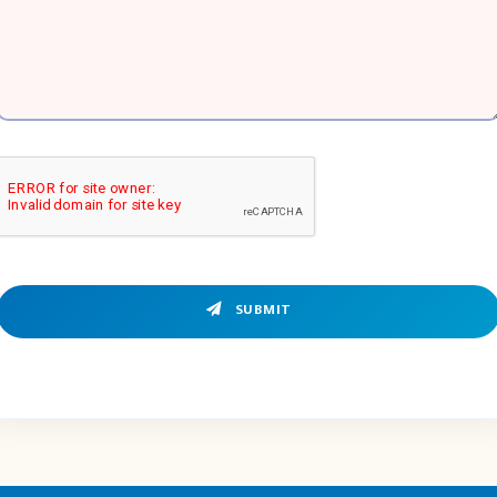
SUBMIT