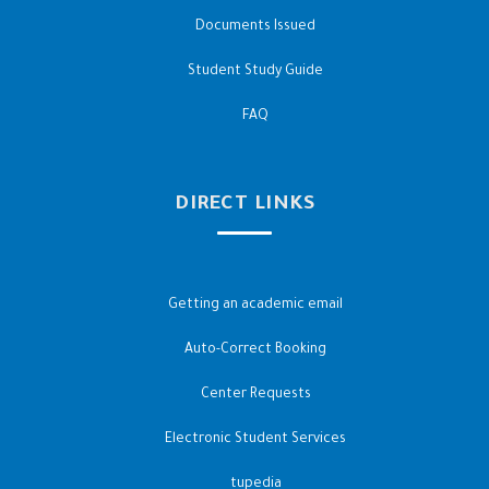
Documents Issued
Student Study Guide
FAQ
DIRECT LINKS
Getting an academic email
Auto-Correct Booking
Center Requests
Electronic Student Services
tupedia