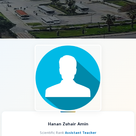
Hanan Zuhair Amin
Scientific Rank
Assistant Teacher