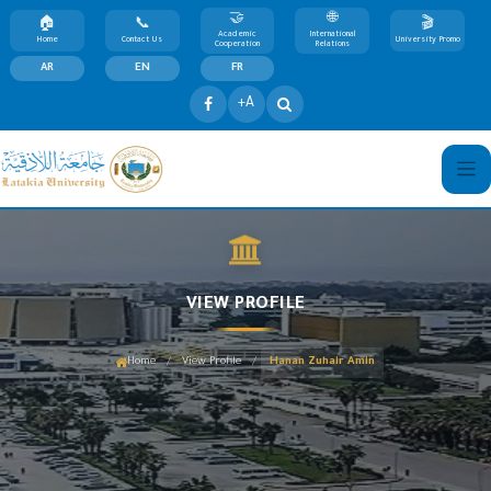
Academic
International
Home
Contact Us
University Promo
Cooperation
Relations
AR
EN
FR
+A
VIEW PROFILE
/
/
Home
View Profile
Hanan Zuhair Amin