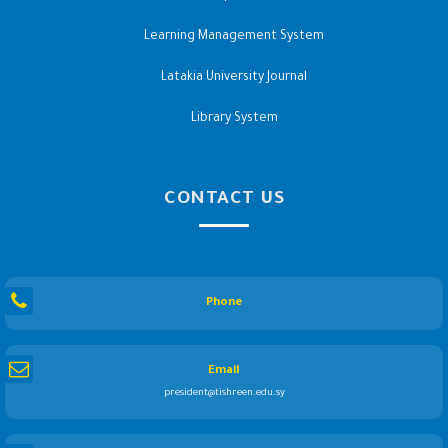
Learning Management System
Latakia University Journal
Library System
CONTACT US
Phone
Email
president@tishreen.edu.sy