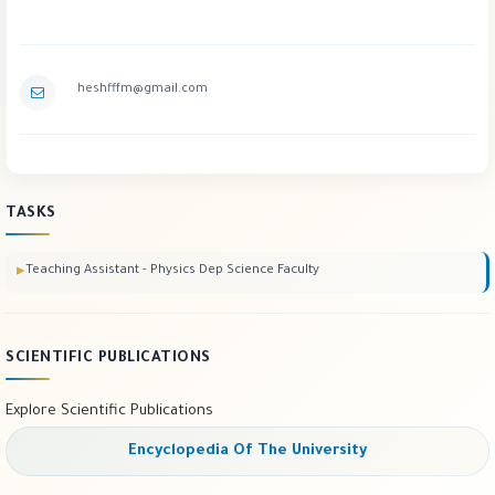
heshfffm@gmail.com
TASKS
Teaching Assistant - Physics Dep Science Faculty
SCIENTIFIC PUBLICATIONS
Explore Scientific Publications
Encyclopedia Of The University