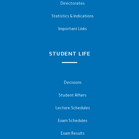
Directorates
Statistics & Indications
Important Links
STUDENT LIFE
Decisions
Student Affairs
Lecture Schedules
Exam Schedules
Exam Results