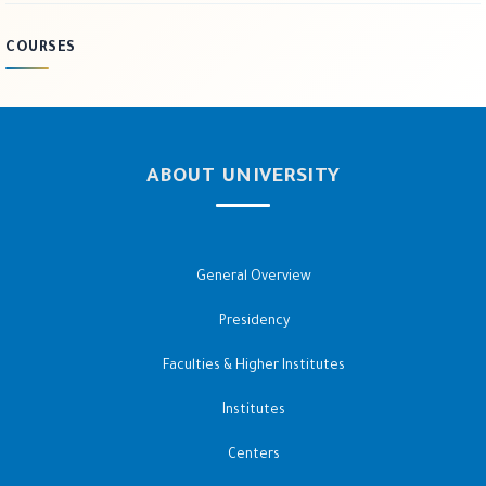
COURSES
ABOUT UNIVERSITY
General Overview
Presidency
Faculties & Higher Institutes
Institutes
Centers